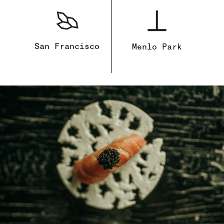
San Francisco
Menlo Park